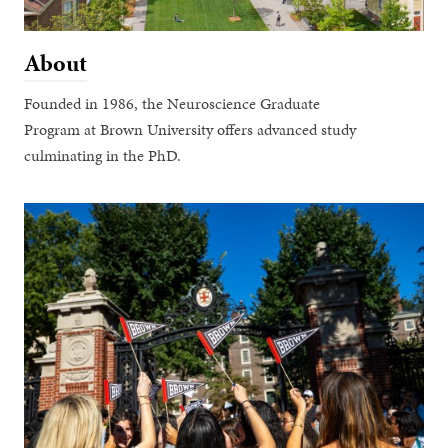
About
Founded in 1986, the Neuroscience Graduate
Program at Brown University offers advanced study
culminating in the PhD.