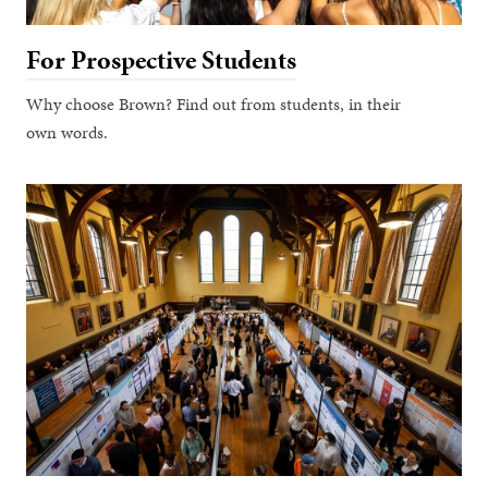
For Prospective Students
Why choose Brown? Find out from students, in their
own words.