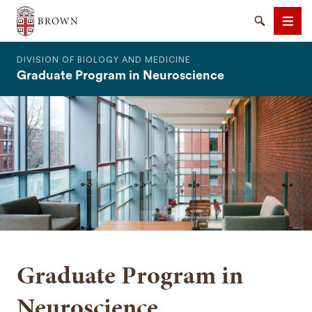
The Warren Alpert Medical School
Search
Men
DIVISION OF BIOLOGY AND MEDICINE
Graduate Program in Neuroscience
SEARCH
Graduate Program in
Neuroscience