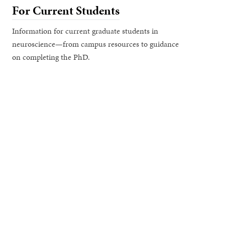
For Current Students
Information for current graduate students in
neuroscience—from campus resources to guidance
on completing the PhD.